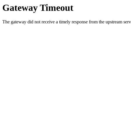
Gateway Timeout
The gateway did not receive a timely response from the upstream serve